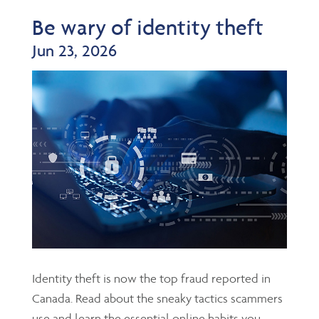
Be wary of identity theft
Jun 23, 2026
Identity theft is now the top fraud reported in
Canada. Read about the sneaky tactics scammers
use and learn the essential online habits you