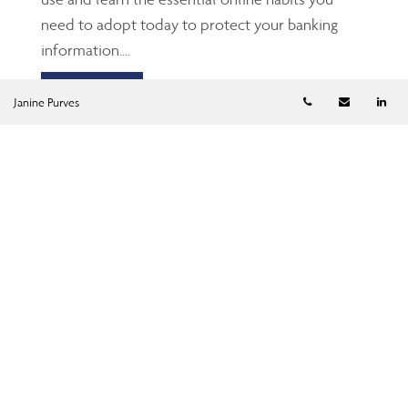
need to adopt today to protect your banking
information....
Read more
Telephone numb
Email
Li
Janine Purves
Saving, spending and
spouses
Mar 24, 2026