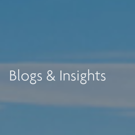
Blogs & Insights