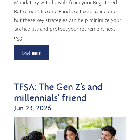
Mandatory withdrawals from your Registered
Retirement Income Fund are taxed as income,
but these key strategies can help minimize your
tax liability and protect your retirement nest
egg....
Read more
TFSA: The Gen Z’s and
millennials’ friend
Jun 23, 2026