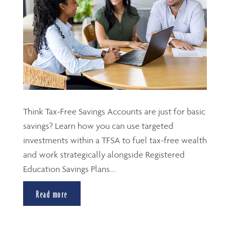
Think Tax-Free Savings Accounts are just for basic
savings? Learn how you can use targeted
investments within a TFSA to fuel tax-free wealth
and work strategically alongside Registered
Education Savings Plans....
Read more