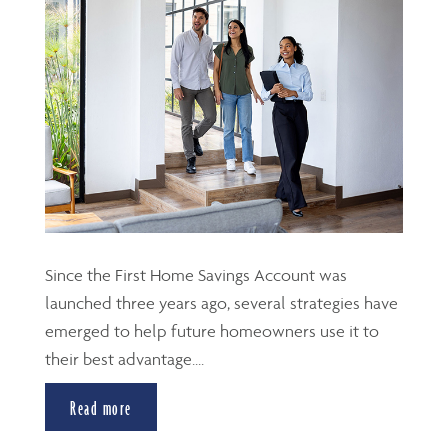
Since the First Home Savings Account was
launched three years ago, several strategies have
emerged to help future homeowners use it to
their best advantage....
Read more