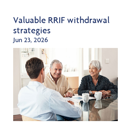
Valuable RRIF withdrawal
strategies
Jun 23, 2026