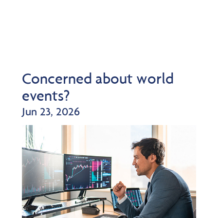
Concerned about world
events?
Jun 23, 2026