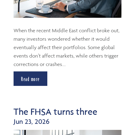
When the recent Middle East conflict broke out,
many investors wondered whether it would
eventually affect their portfolios. Some global
events don’t affect markets, while others trigger
corrections or crashes....
Read more
The FHSA turns three
Jun 23, 2026