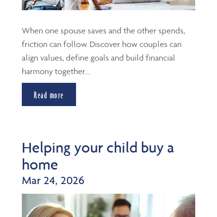
When one spouse saves and the other spends,
friction can follow. Discover how couples can
align values, define goals and build financial
harmony together....
Read more
Helping your child buy a
home
Mar 24, 2026