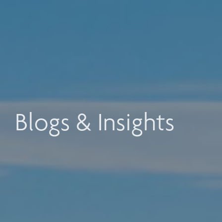
Blogs & Insights