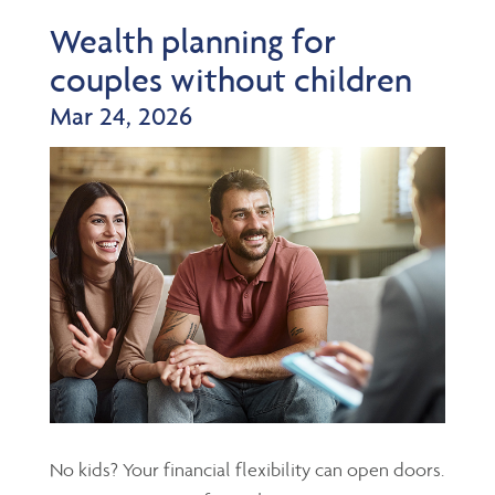
Wealth planning for
couples without children
Mar 24, 2026
No kids? Your financial flexibility can open doors.