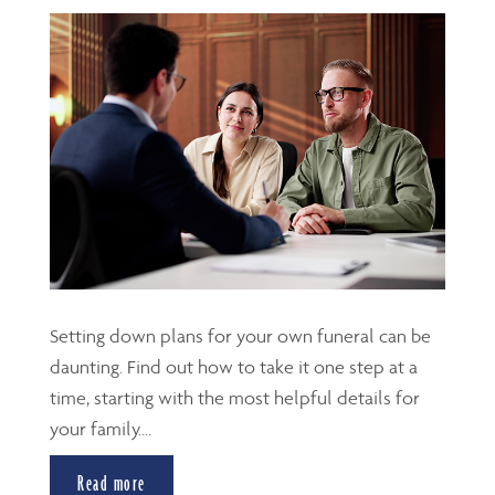
Setting down plans for your own funeral can be
daunting. Find out how to take it one step at a
time, starting with the most helpful details for
your family....
Read more