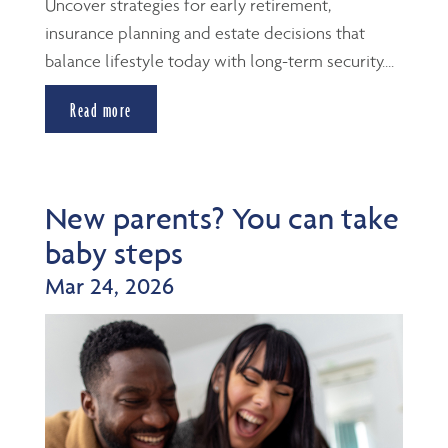
Uncover strategies for early retirement,
insurance planning and estate decisions that
balance lifestyle today with long-term security....
Read more
New parents? You can take
baby steps
Mar 24, 2026