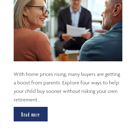
With home prices rising, many buyers are getting
a boost from parents. Explore four ways to help
your child buy sooner without risking your own
retirement....
Read more