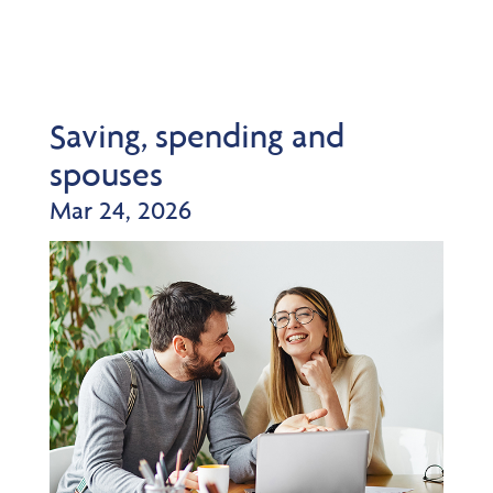
Saving, spending and
spouses
Mar 24, 2026