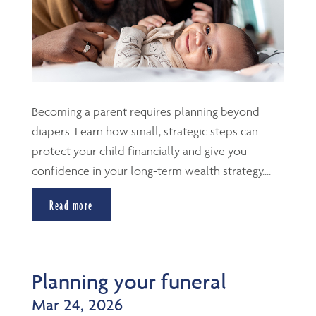
Becoming a parent requires planning beyond
diapers. Learn how small, strategic steps can
protect your child financially and give you
confidence in your long-term wealth strategy....
Read more
Planning your funeral
Mar 24, 2026